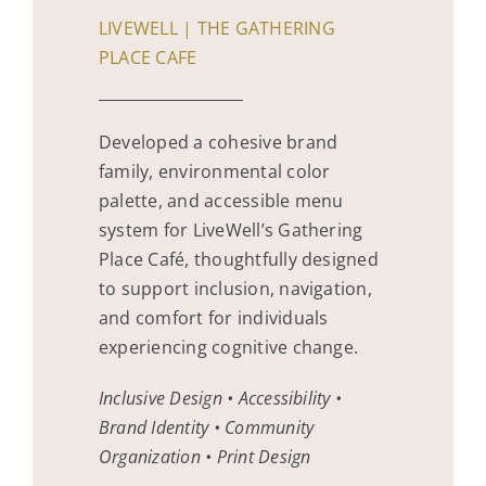
LIVEWELL | THE GATHERING
PLACE CAFE
Developed a cohesive brand
family, environmental color
palette, and accessible menu
system for LiveWell’s Gathering
Place Café, thoughtfully designed
to support inclusion, navigation,
and comfort for individuals
experiencing cognitive change.
Inclusive Design • Accessibility •
Brand Identity • Community
Organization • Print Design