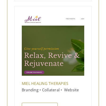
MIEL HEALING THERAPIES
Branding • Collateral • Website