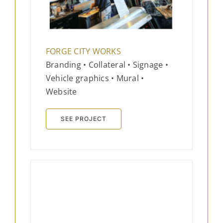
FORGE CITY WORKS
Branding • Collateral • Signage •
Vehicle graphics • Mural •
Website
SEE PROJECT