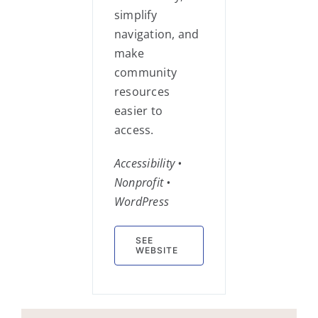
simplify
navigation, and
make
community
resources
easier to
access.
Accessibility •
Nonprofit •
WordPress
SEE
WEBSITE