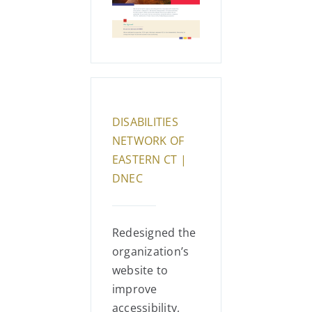
DISABILITIES
NETWORK OF
EASTERN CT |
DNEC
Redesigned the
organization’s
website to
improve
accessibility,