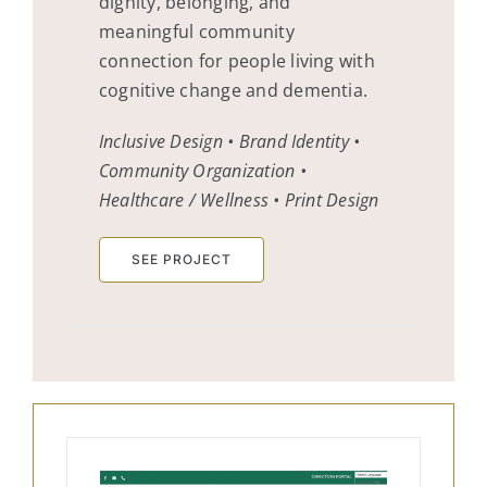
dignity, belonging, and
meaningful community
connection for people living with
cognitive change and dementia.
Inclusive Design • Brand Identity •
Community Organization •
Healthcare / Wellness • Print Design
SEE PROJECT