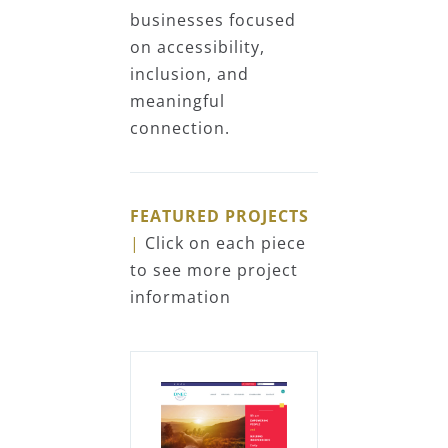
businesses focused
on accessibility,
inclusion, and
meaningful
connection.
FEATURED PROJECTS
|
Click on each piece
to see more project
information