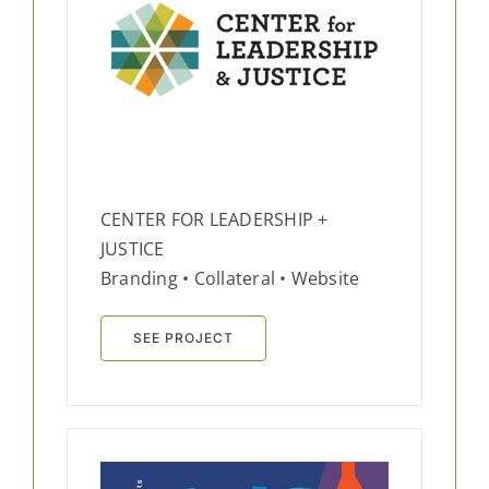
CENTER FOR LEADERSHIP +
JUSTICE
Branding • Collateral • Website
SEE PROJECT