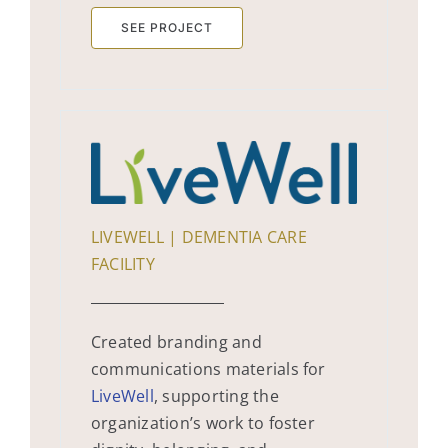
SEE PROJECT
LIVEWELL | DEMENTIA CARE
FACILITY
Created branding and
communications materials for
LiveWell
, supporting the
organization’s work to foster