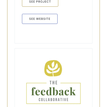
SEE PROJECT
SEE WEBSITE