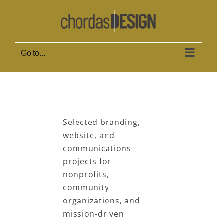
Skip
to
content
Go to...
Selected branding,
website, and
communications
projects for
nonprofits,
community
organizations, and
mission-driven