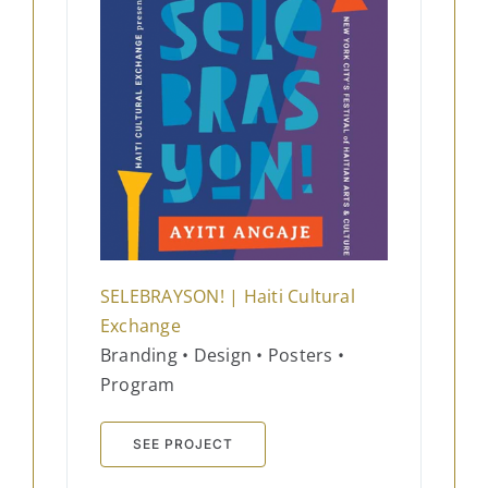
SELEBRAYSON! | Haiti Cultural
Exchange​
Branding • Design • Posters •
Program
SEE PROJECT