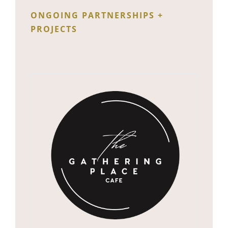
ONGOING PARTNERSHIPS +
PROJECTS