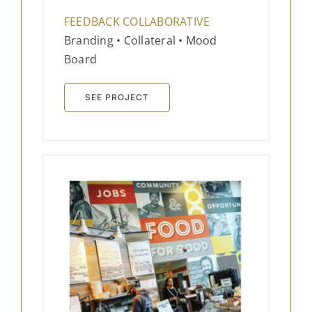
FEEDBACK COLLABORATIVE
Branding • Collateral • Mood
Board
SEE PROJECT