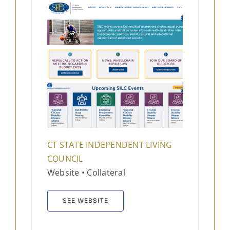
CT STATE INDEPENDENT LIVING
COUNCIL
Website • Collateral
SEE WEBSITE